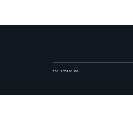
and
Terms of Use
.