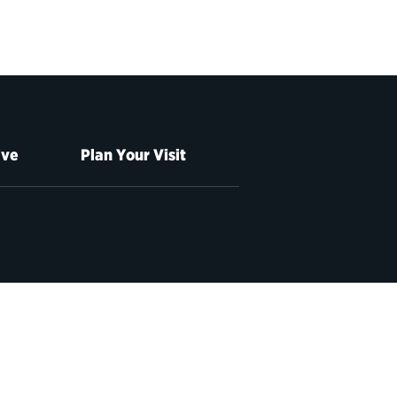
ive
Plan Your Visit