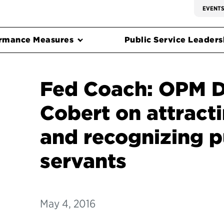
EVENT
rmance Measures
Public Service Leadersh
Fed Coach: OPM D
Cobert on attracti
and recognizing p
servants
May 4, 2016