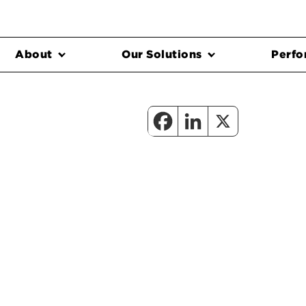
About
Our Solutions
Perfo