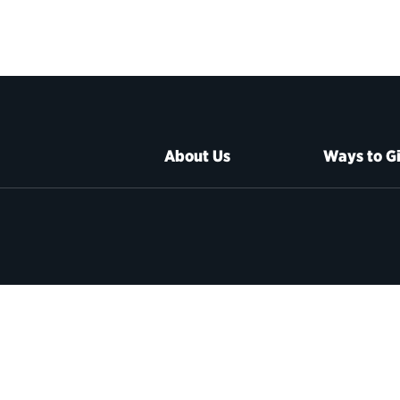
About Us
Ways to G