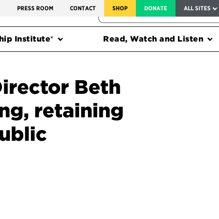
SERVICE TO AMERICA MEDALS
S
PRESS ROOM
CONTACT
SHOP
DONATE
ALL SITES
FEDERAL HARMS TRACKER
ip Institute®
Read, Watch and Listen
irector Beth
ng, retaining
ublic