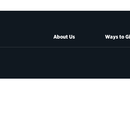
About Us
Ways to G