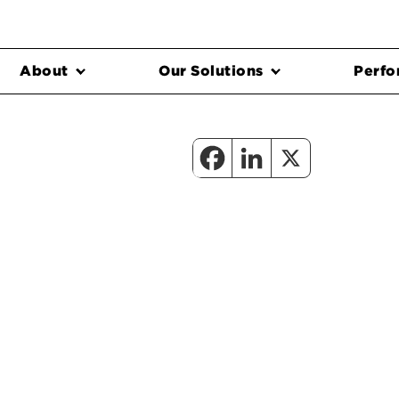
About
Our Solutions
Perfo