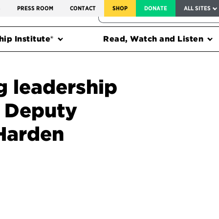
SERVICE TO AMERICA MEDALS
S
PRESS ROOM
CONTACT
SHOP
DONATE
ALL SITES
FEDERAL HARMS TRACKER
ip Institute®
Read, Watch and Listen
g leadership
 Deputy
 Harden