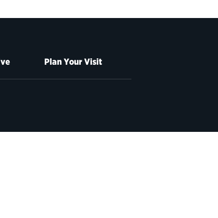
ive
Plan Your Visit