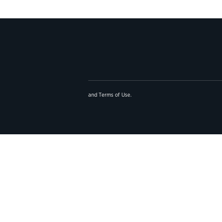
and
Terms of Use
.