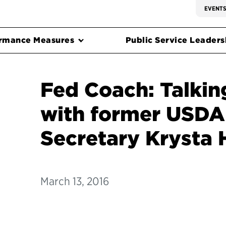
EVENT
rmance Measures
Public Service Leadersh
Fed Coach: Talkin
with former USDA
Secretary Krysta
March 13, 2016