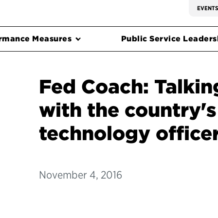
EVENT
rmance Measures
Public Service Leadersh
Fed Coach: Talkin
with the country's
technology office
November 4, 2016