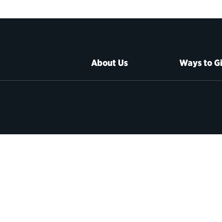
About Us
Ways to G