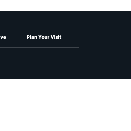
ive
Plan Your Visit