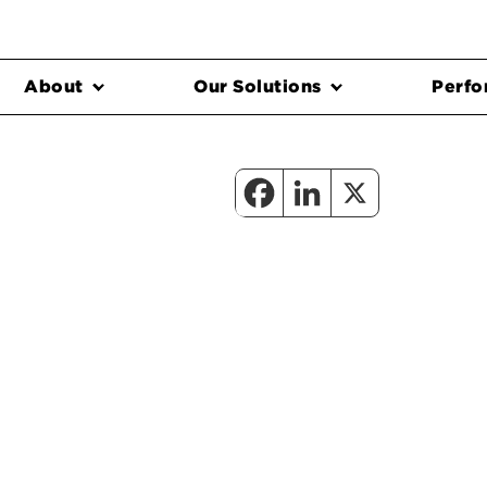
About
Our Solutions
Perfo