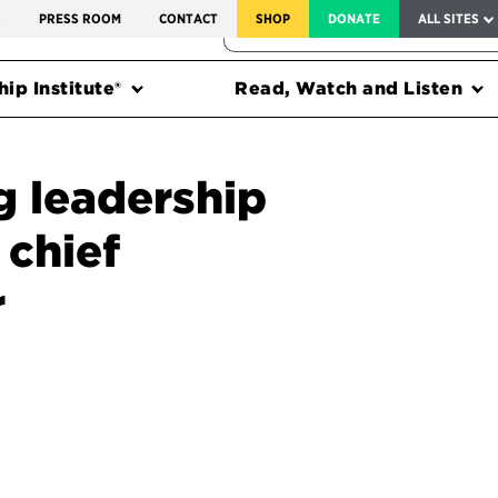
SERVICE TO AMERICA MEDALS
S
PRESS ROOM
CONTACT
SHOP
DONATE
ALL SITES
FEDERAL HARMS TRACKER
ip Institute®
Read, Watch and Listen
g leadership
 chief
r