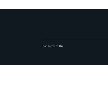
and
Terms of Use
.