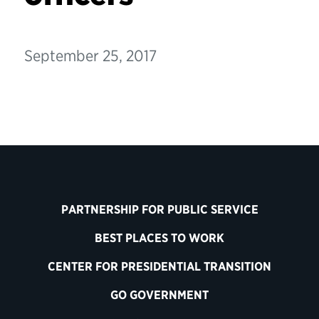
September 25, 2017
PARTNERSHIP FOR PUBLIC SERVICE
BEST PLACES TO WORK
CENTER FOR PRESIDENTIAL TRANSITION
GO GOVERNMENT