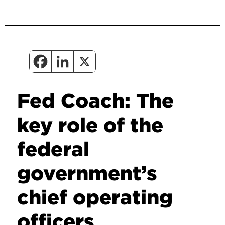
Fed Coach: The
key role of the
federal
government’s
chief operating
officers