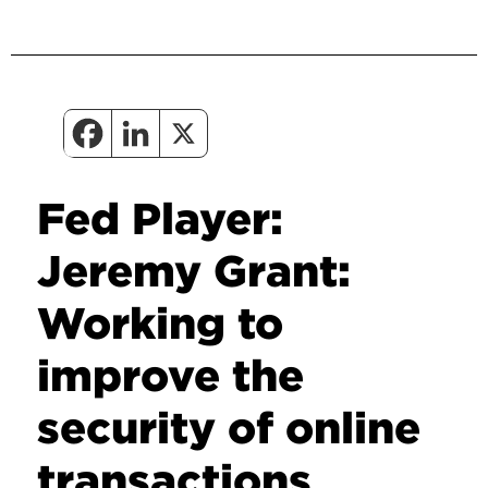
Fed Player:
Jeremy Grant:
Working to
improve the
security of online
transactions