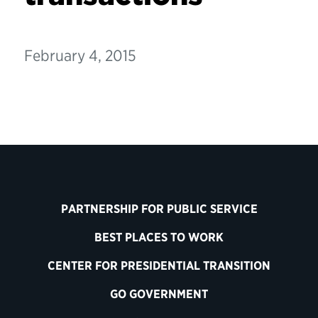
February 4, 2015
PARTNERSHIP FOR PUBLIC SERVICE
BEST PLACES TO WORK
CENTER FOR PRESIDENTIAL TRANSITION
GO GOVERNMENT