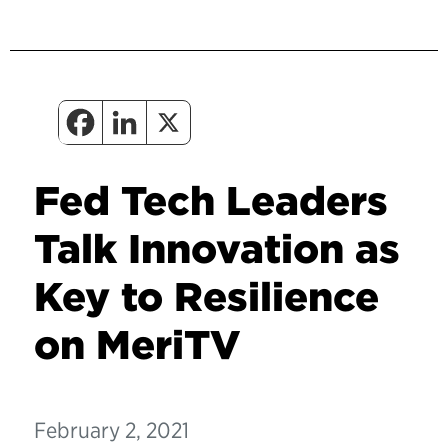
Fed Tech Leaders
Talk Innovation as
Key to Resilience
on MeriTV
February 2, 2021