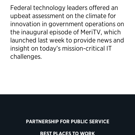
Federal technology leaders offered an
upbeat assessment on the climate for
innovation in government operations on
the inaugural episode of MeriTV, which
launched last week to provide news and
insight on today’s mission-critical IT
challenges.
PARTNERSHIP FOR PUBLIC SERVICE
BEST PLACES TO WORK