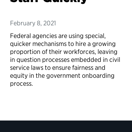
February 8, 2021
Federal agencies are using special,
quicker mechanisms to hire a growing
proportion of their workforces, leaving
in question processes embedded in civil
service laws to ensure fairness and
equity in the government onboarding
process.