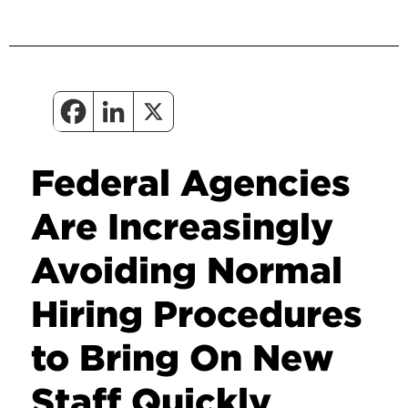
Federal Agencies
Are Increasingly
Avoiding Normal
Hiring Procedures
to Bring On New
Staff Quickly