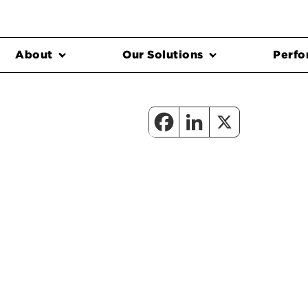
About
Our Solutions
Perfo