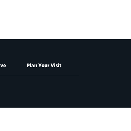
ive
Plan Your Visit