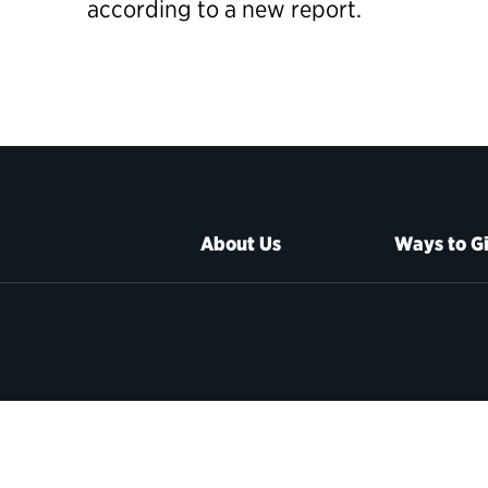
according to a new report.
About Us
Ways to G