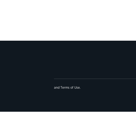
and
Terms of Use
.