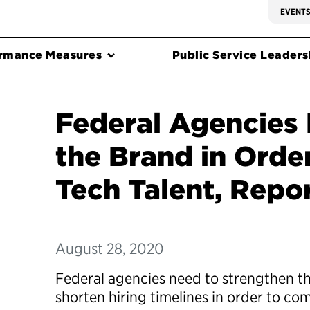
EVENT
rmance Measures
Public Service Leadersh
Federal Agencies
the Brand in Order
Tech Talent, Repo
August 28, 2020
Federal agencies need to strengthen t
shorten hiring timelines in order to com