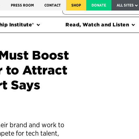
SERVICE TO AMERICA MEDALS
S
PRESS ROOM
CONTACT
SHOP
DONATE
ALL SITES
FEDERAL HARMS TRACKER
ip Institute®
Read, Watch and Listen
 Must Boost
 to Attract
rt Says
heir brand and work to
pete for tech talent,