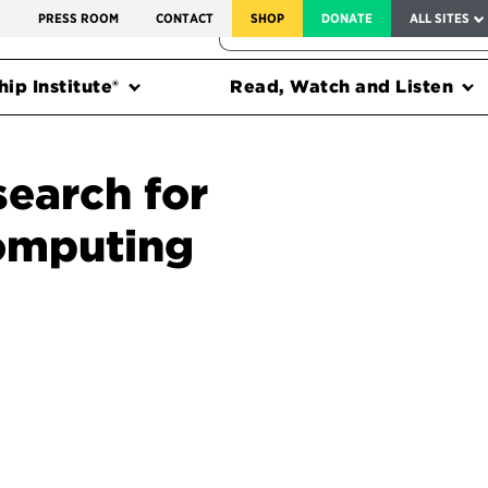
SERVICE TO AMERICA MEDALS
S
PRESS ROOM
CONTACT
SHOP
DONATE
ALL SITES
FEDERAL HARMS TRACKER
ip Institute®
Read, Watch and Listen
search for
computing