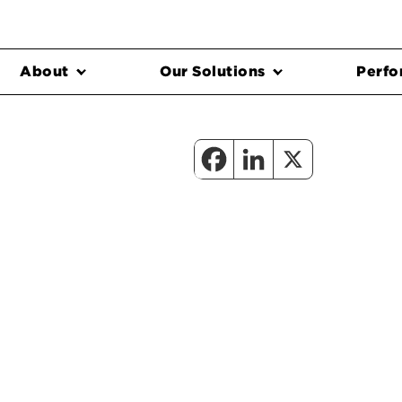
About
Our Solutions
Perfo