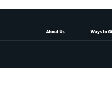
About Us
Ways to G