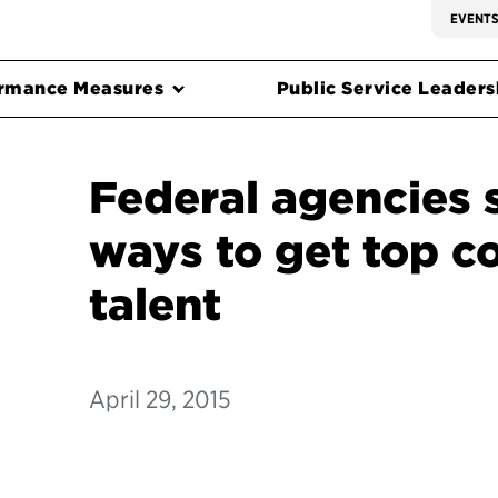
EVENT
rmance Measures
Public Service Leadersh
Federal agencies 
ways to get top 
talent
April 29, 2015