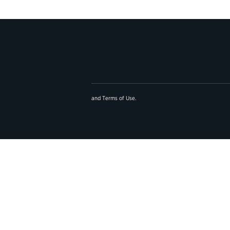
and
Terms of Use
.