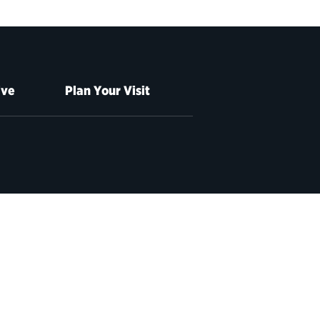
ive
Plan Your Visit