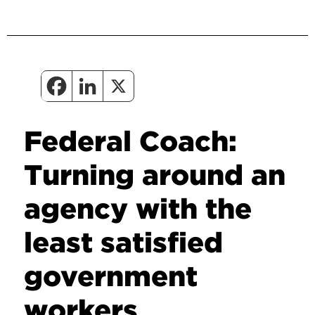
Federal Coach:
Turning around an
agency with the
least satisfied
government
workers