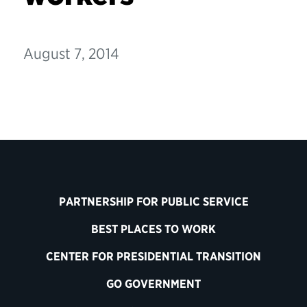
August 7, 2014
PARTNERSHIP FOR PUBLIC SERVICE
BEST PLACES TO WORK
CENTER FOR PRESIDENTIAL TRANSITION
GO GOVERNMENT