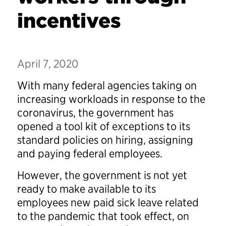
incentives
April 7, 2020
With many federal agencies taking on
increasing workloads in response to the
coronavirus, the government has
opened a tool kit of exceptions to its
standard policies on hiring, assigning
and paying federal employees.
However, the government is not yet
ready to make available to its
employees new paid sick leave related
to the pandemic that took effect, on