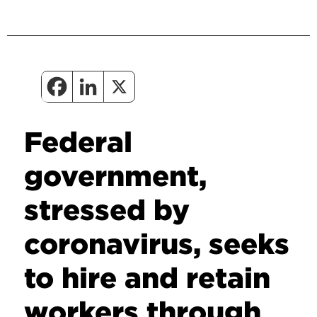
Federal
government,
stressed by
coronavirus, seeks
to hire and retain
workers through