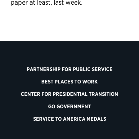
paper at least, last week.
PARTNERSHIP FOR PUBLIC SERVICE
BEST PLACES TO WORK
CENTER FOR PRESIDENTIAL TRANSITION
GO GOVERNMENT
SERVICE TO AMERICA MEDALS