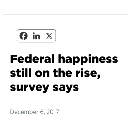
Federal happiness
still on the rise,
survey says
December 6, 2017