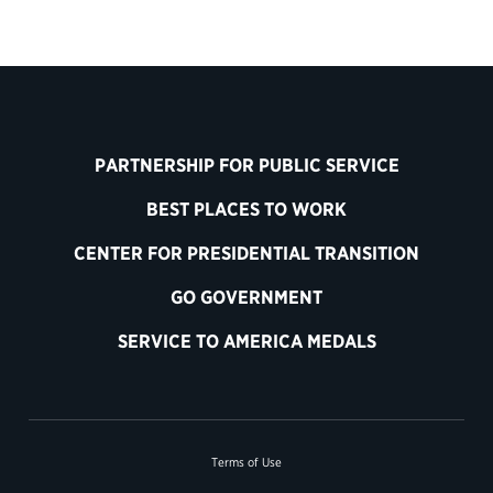
PARTNERSHIP FOR PUBLIC SERVICE
BEST PLACES TO WORK
CENTER FOR PRESIDENTIAL TRANSITION
GO GOVERNMENT
SERVICE TO AMERICA MEDALS
Terms of Use