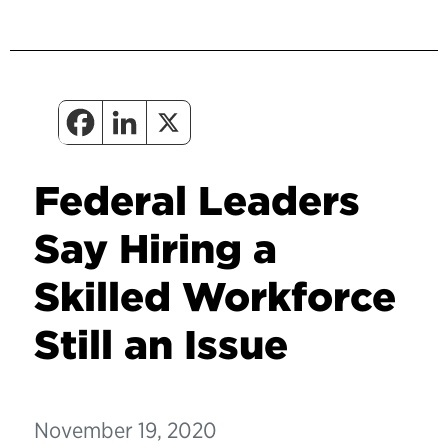
Federal Leaders
Say Hiring a
Skilled Workforce
Still an Issue
November 19, 2020