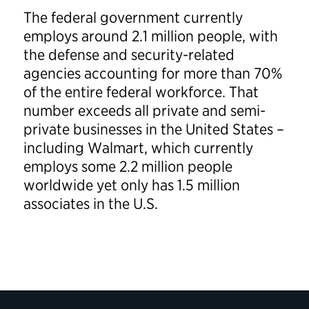
The federal government currently
employs around 2.1 million people, with
the defense and security-related
agencies accounting for more than 70%
of the entire federal workforce. That
number exceeds all private and semi-
private businesses in the United States –
including Walmart, which currently
employs some 2.2 million people
worldwide yet only has 1.5 million
associates in the U.S.