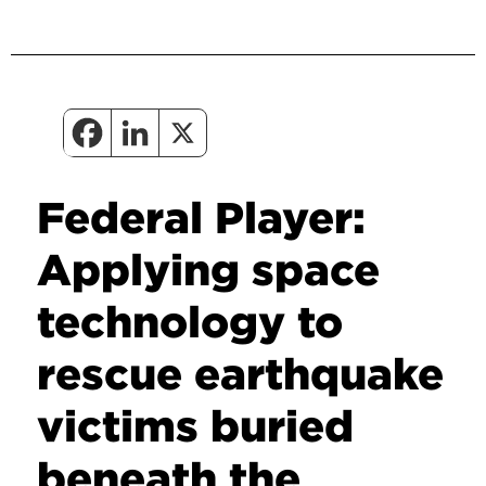
Federal Player:
Applying space
technology to
rescue earthquake
victims buried
beneath the