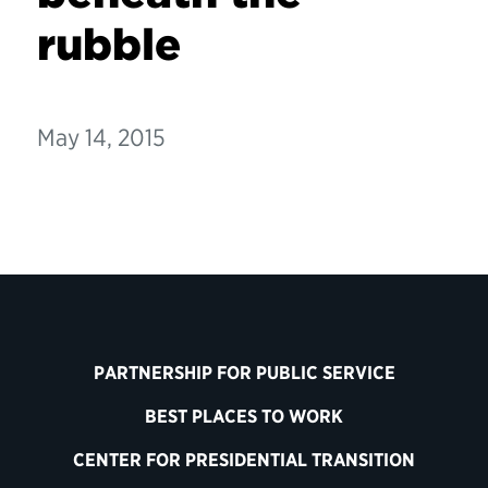
rubble
May 14, 2015
PARTNERSHIP FOR PUBLIC SERVICE
BEST PLACES TO WORK
CENTER FOR PRESIDENTIAL TRANSITION