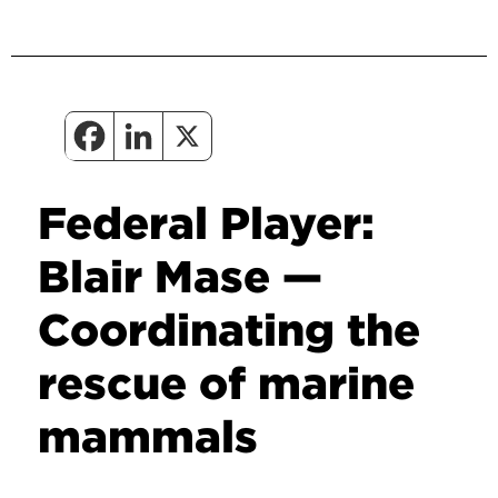
Federal Player:
Blair Mase —
Coordinating the
rescue of marine
mammals