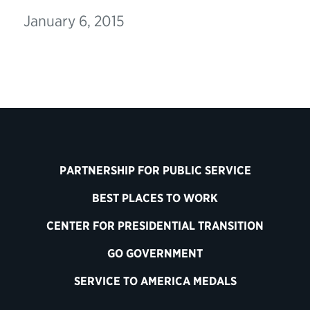
January 6, 2015
PARTNERSHIP FOR PUBLIC SERVICE
BEST PLACES TO WORK
CENTER FOR PRESIDENTIAL TRANSITION
GO GOVERNMENT
SERVICE TO AMERICA MEDALS