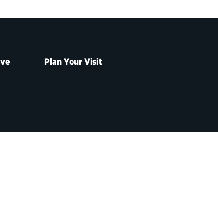
ive
Plan Your Visit