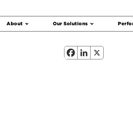
About
Our Solutions
Perfo