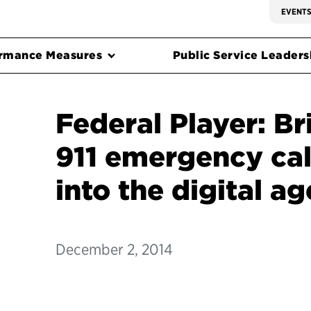
EVENT
rmance Measures
Public Service Leadersh
Federal Player: Br
911 emergency cal
into the digital ag
December 2, 2014