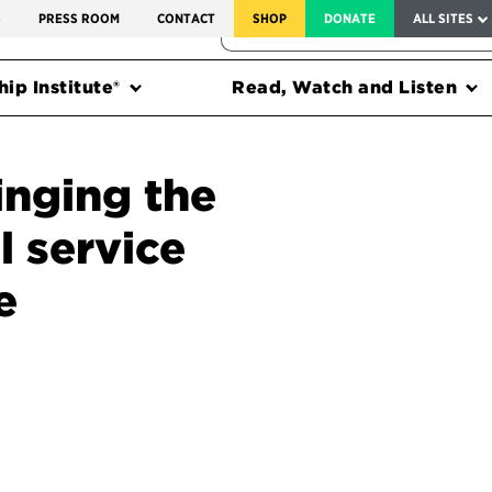
SERVICE TO AMERICA MEDALS
S
PRESS ROOM
CONTACT
SHOP
DONATE
ALL SITES
FEDERAL HARMS TRACKER
ip Institute®
Read, Watch and Listen
inging the
l service
e