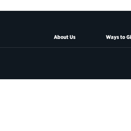
About Us
Ways to G