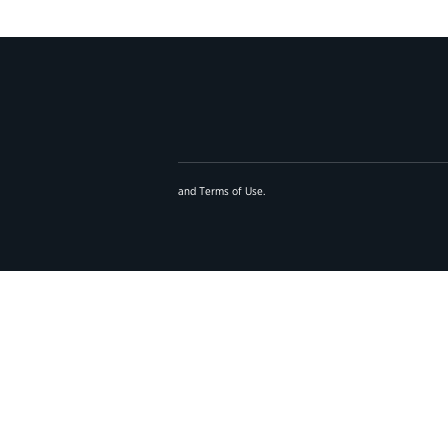
and
Terms of Use
.