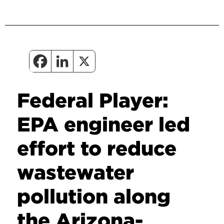
Federal Player:
EPA engineer led
effort to reduce
wastewater
pollution along
the Arizona-