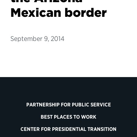
Mexican border
September 9, 2014
PARTNERSHIP FOR PUBLIC SERVICE
BEST PLACES TO WORK
CENTER FOR PRESIDENTIAL TRANSITION