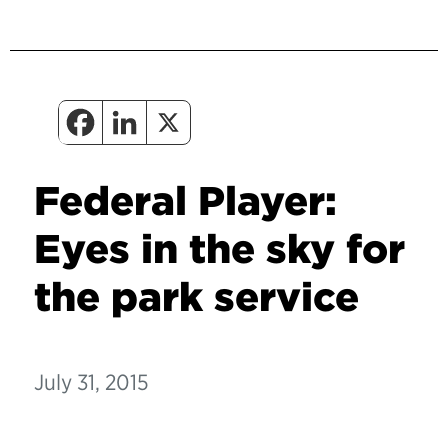
Federal Player:
Eyes in the sky for
the park service
July 31, 2015