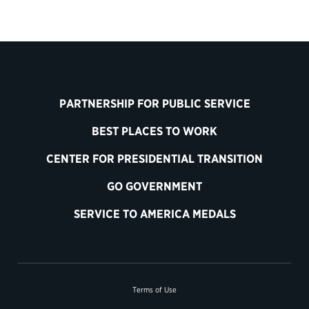
PARTNERSHIP FOR PUBLIC SERVICE
BEST PLACES TO WORK
CENTER FOR PRESIDENTIAL TRANSITION
GO GOVERNMENT
SERVICE TO AMERICA MEDALS
Terms of Use