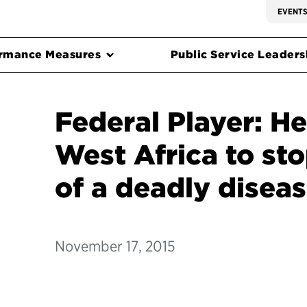
EVENT
rmance Measures
Public Service Leadersh
Federal Player: He
West Africa to st
of a deadly disea
November 17, 2015