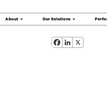
About
Our Solutions
Perfo