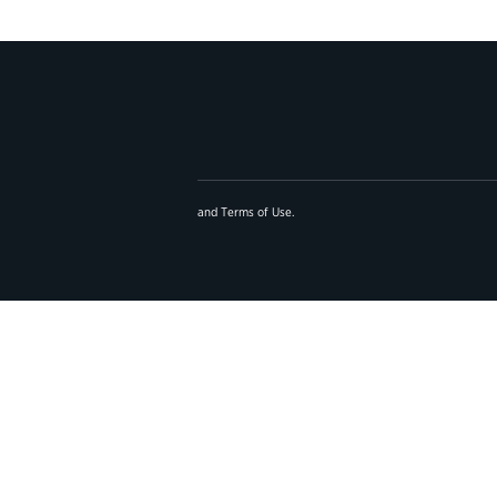
and
Terms of Use
.