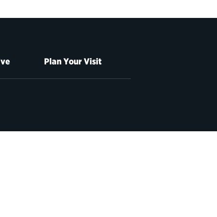
ive
Plan Your Visit