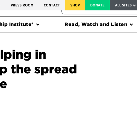
SERVICE TO AMERICA MEDALS
S
PRESS ROOM
CONTACT
SHOP
DONATE
ALL SITES
FEDERAL HARMS TRACKER
ip Institute®
Read, Watch and Listen
lping in
op the spread
se