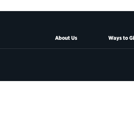
About Us
Ways to G