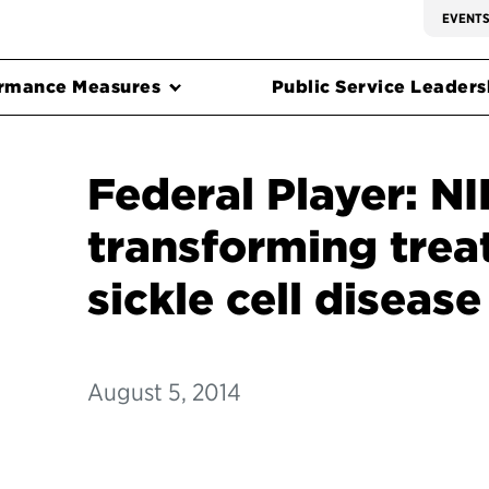
EVENT
rmance Measures
Public Service Leadersh
Federal Player: NI
transforming trea
sickle cell disease
August 5, 2014