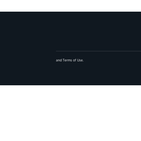
and
Terms of Use
.