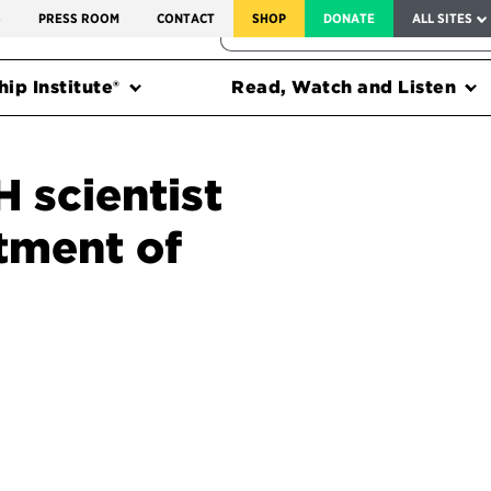
SERVICE TO AMERICA MEDALS
S
PRESS ROOM
CONTACT
SHOP
DONATE
ALL SITES
FEDERAL HARMS TRACKER
ip Institute®
Read, Watch and Listen
H scientist
tment of