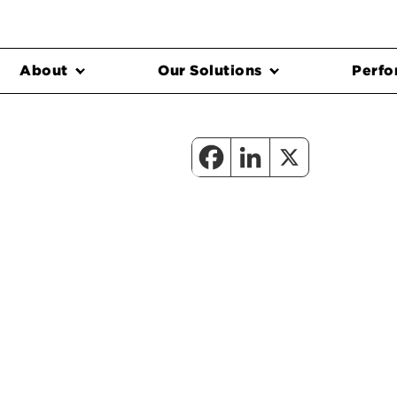
About
Our Solutions
Perfo