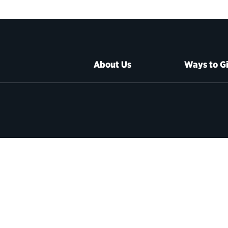
About Us
Ways to G