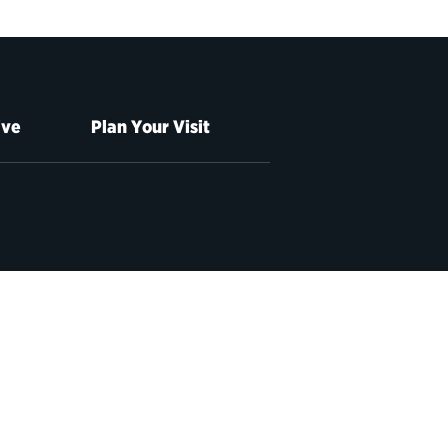
ive
Plan Your Visit