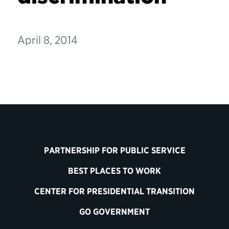
April 8, 2014
PARTNERSHIP FOR PUBLIC SERVICE
BEST PLACES TO WORK
CENTER FOR PRESIDENTIAL TRANSITION
GO GOVERNMENT