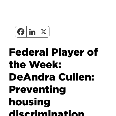
Federal Player of
the Week:
DeAndra Cullen:
Preventing
housing
discrimination