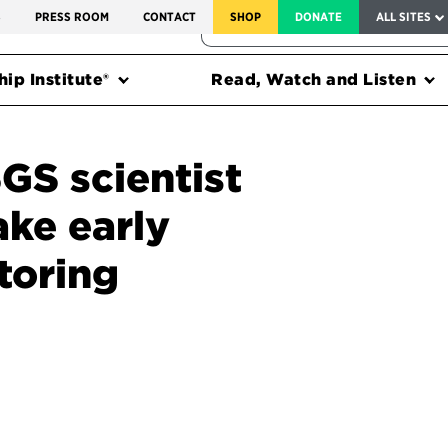
SERVICE TO AMERICA MEDALS
S
PRESS ROOM
CONTACT
SHOP
DONATE
ALL SITES
FEDERAL HARMS TRACKER
ip Institute®
Read, Watch and Listen
GS scientist
ke early
toring