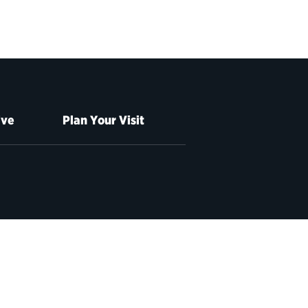
ive
Plan Your Visit