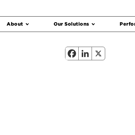
About
Our Solutions
Perfo