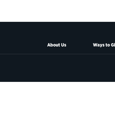
About Us
Ways to G