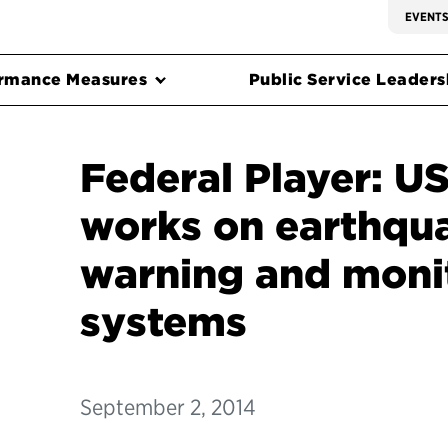
EVENT
rmance Measures
Public Service Leadersh
Federal Player: US
works on earthqua
warning and moni
systems
September 2, 2014