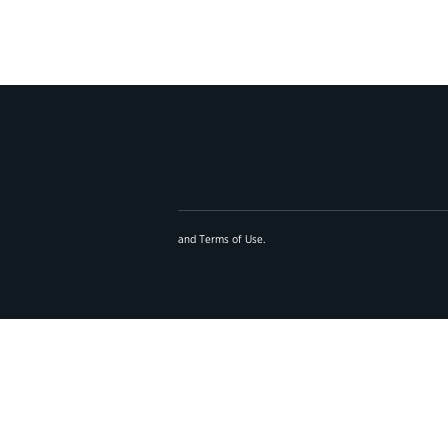
and
Terms of Use
.