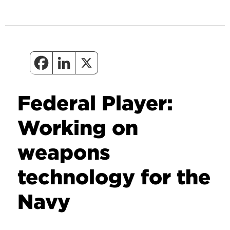
Federal Player:
Working on
weapons
technology for the
Navy