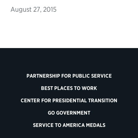
August 27, 2015
PARTNERSHIP FOR PUBLIC SERVICE
BEST PLACES TO WORK
CENTER FOR PRESIDENTIAL TRANSITION
GO GOVERNMENT
SERVICE TO AMERICA MEDALS