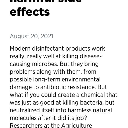
effects
August 20, 2021
Modern disinfectant products work
really, really well at killing disease-
causing microbes. But they bring
problems along with them, from
possible long-term environmental
damage to antibiotic resistance. But
what if you could create a chemical that
was just as good at killing bacteria, but
neutralized itself into harmless natural
molecules after it did its job?
Researchers at the Agriculture