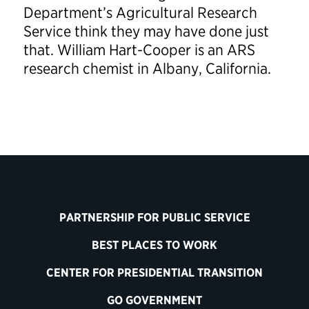
Department’s Agricultural Research
Service think they may have done just
that. William Hart-Cooper is an ARS
research chemist in Albany, California.
PARTNERSHIP FOR PUBLIC SERVICE
BEST PLACES TO WORK
CENTER FOR PRESIDENTIAL TRANSITION
GO GOVERNMENT