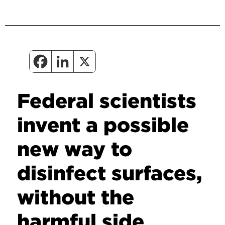
Federal scientists
invent a possible
new way to
disinfect surfaces,
without the
harmful side