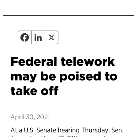
Federal telework
may be poised to
take off
April 30, 2021
At a U.S. Senate hearing Thursday, Sen.