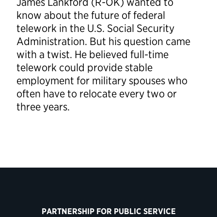
James Lankford (R-OK) wanted to
know about the future of federal
telework in the U.S. Social Security
Administration. But his question came
with a twist. He believed full-time
telework could provide stable
employment for military spouses who
often have to relocate every two or
three years.
PARTNERSHIP FOR PUBLIC SERVICE