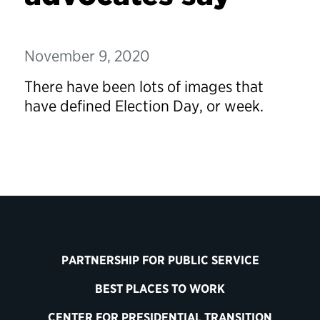
November 9, 2020
There have been lots of images that
have defined Election Day, or week.
PARTNERSHIP FOR PUBLIC SERVICE
BEST PLACES TO WORK
CENTER FOR PRESIDENTIAL TRANSITION