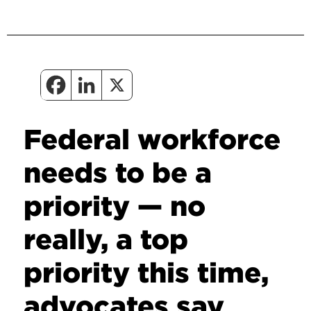
Federal workforce
needs to be a
priority — no
really, a top
priority this time,
advocates say