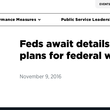
EVENT
rmance Measures
Public Service Leadersh
Feds await detail
plans for federal 
November 9, 2016