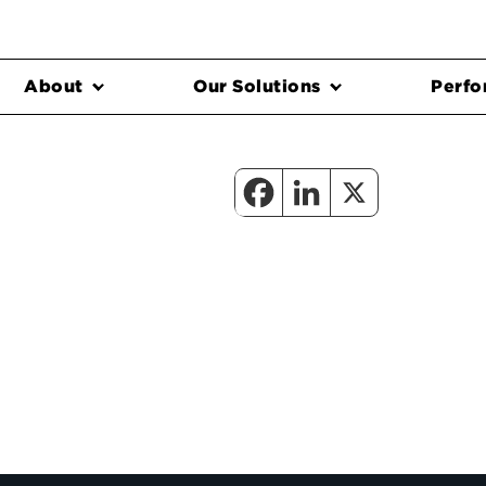
About
Our Solutions
Perfo