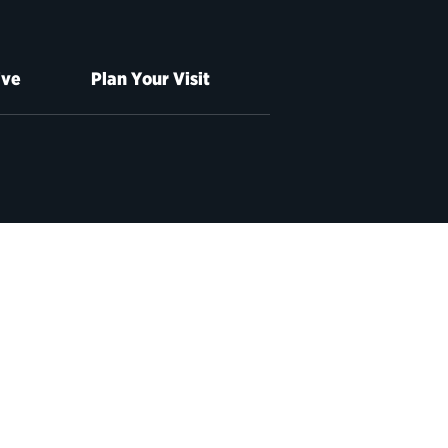
ive
Plan Your Visit