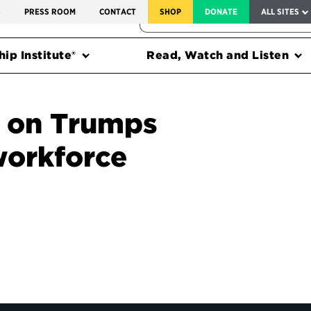
SERVICE TO AMERICA MEDALS
S
PRESS ROOM
CONTACT
SHOP
DONATE
ALL SITES
FEDERAL HARMS TRACKER
ip Institute®
Read, Watch and Listen
s on Trumps
workforce