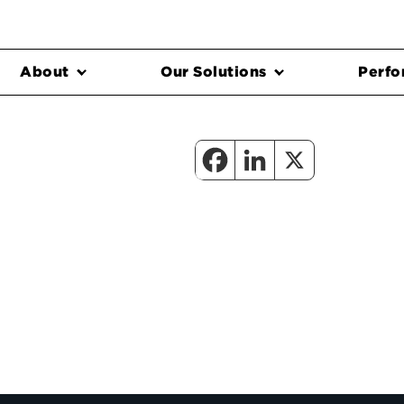
About
Our Solutions
Perfo