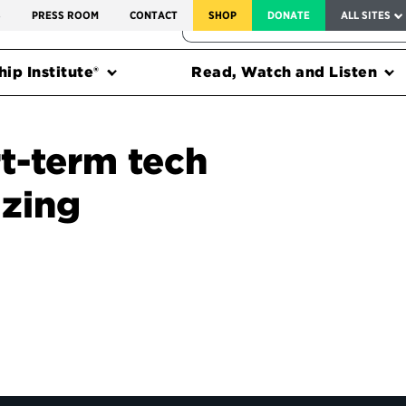
SERVICE TO AMERICA MEDALS
S
PRESS ROOM
CONTACT
SHOP
DONATE
ALL SITES
FEDERAL HARMS TRACKER
ip Institute®
Read, Watch and Listen
rt-term tech
izing