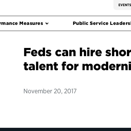
EVENT
rmance Measures
Public Service Leadersh
Feds can hire sho
talent for modern
November 20, 2017