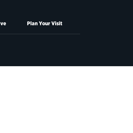
ive
Plan Your Visit