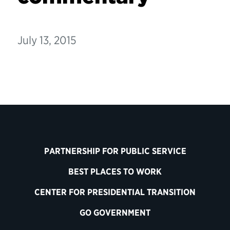
July 13, 2015
PARTNERSHIP FOR PUBLIC SERVICE
BEST PLACES TO WORK
CENTER FOR PRESIDENTIAL TRANSITION
GO GOVERNMENT