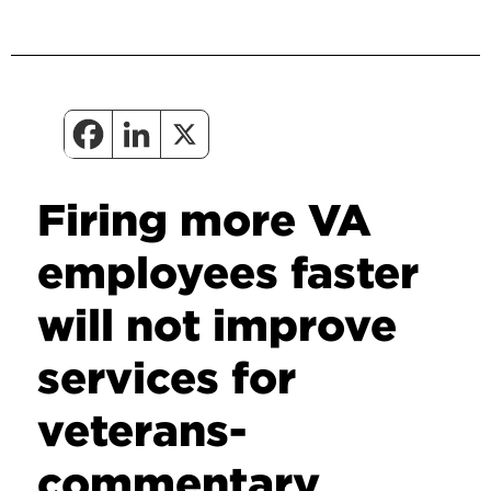
Firing more VA
employees faster
will not improve
services for
veterans-
commentary