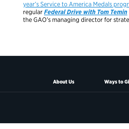
year’s Service to America Medals prog
regular
Federal Drive with Tom Temin
the GAO’s managing director for strate
About Us
Ways to G