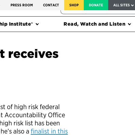
SERVICE TO AMERICA MEDALS
S
PRESS ROOM
CONTACT
SHOP
DONATE
ALL SITES
FEDERAL HARMS TRACKER
ip Institute®
Read, Watch and Listen
st receives
st of high risk federal
 Accountability Office
high risk list has been
he’s also a
finalist in this