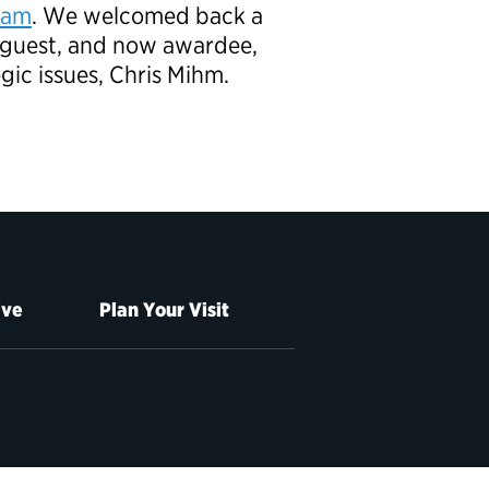
ram
. We welcomed back a
guest, and now awardee,
gic issues, Chris Mihm.
ive
Plan Your Visit