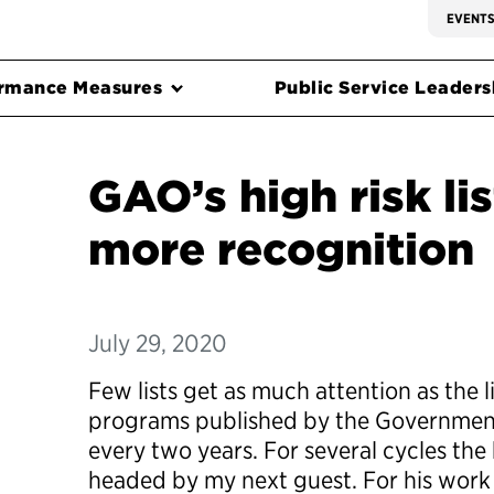
EVENT
rmance Measures
Public Service Leadersh
GAO’s high risk li
more recognition
July 29, 2020
Few lists get as much attention as the li
programs published by the Government
every two years. For several cycles the 
headed by my next guest. For his work 