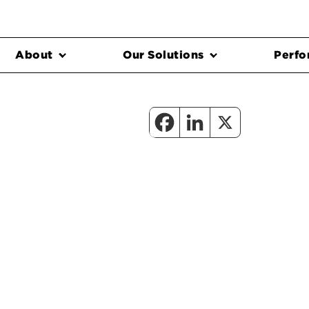
About
Our Solutions
Perfo