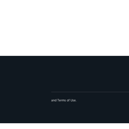
and
Terms of Use
.