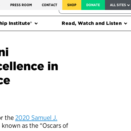
SERVICE TO AMERICA MEDALS
S
PRESS ROOM
CONTACT
SHOP
DONATE
ALL SITES
FEDERAL HARMS TRACKER
ip Institute®
Read, Watch and Listen
ni
ellence in
ce
or the
2020 Samuel J.
so known as the “Oscars of