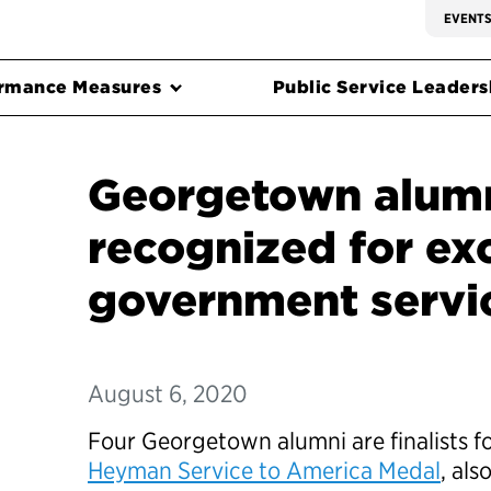
EVENT
rmance Measures
Public Service Leadersh
Georgetown alum
recognized for exc
government servi
August 6, 2020
Four Georgetown alumni are finalists f
Heyman Service to America Medal
, al