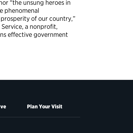
or “the unsung heroes in
de phenomenal
 prosperity of our country,”
 Service, a nonprofit,
ons effective government
ive
Plan Your Visit