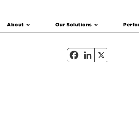
About
Our Solutions
Perfo