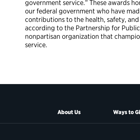
government service.” These awards hon
our federal government who have ma
contributions to the health, safety, and
according to the Partnership for Public
nonpartisan organization that champi
service.
About Us
Ways to G