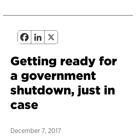
Getting ready for
a government
shutdown, just in
case
December 7, 2017