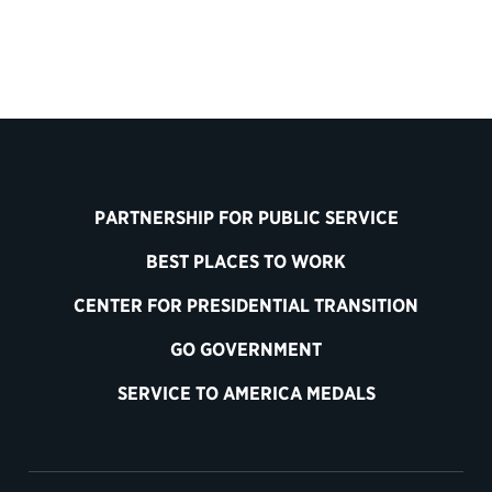
PARTNERSHIP FOR PUBLIC SERVICE
BEST PLACES TO WORK
CENTER FOR PRESIDENTIAL TRANSITION
GO GOVERNMENT
SERVICE TO AMERICA MEDALS