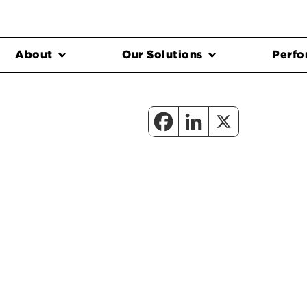
About
Our Solutions
Perfo