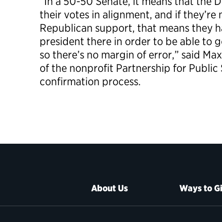
“In a 50-50 Senate, it means that the 
their votes in alignment, and if they’re
Republican support, that means they h
president there in order to be able to 
so there’s no margin of error,” said Ma
of the nonprofit Partnership for Public
confirmation process.
About Us
Ways to G