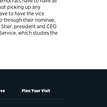
Democrats have to have all
 not picking up any
ave to have the vice
go through their nominee,
x Stier, president and CEO
 Service, which studies the
ive
Plan Your Visit