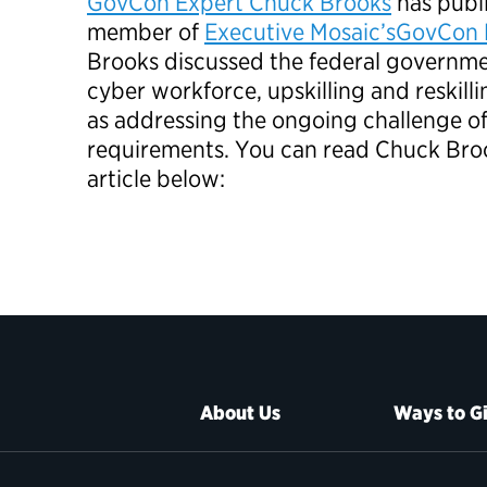
GovCon Expert Chuck Brooks
has publi
member of
Executive Mosaic’s
GovCon 
Brooks discussed the federal governme
cyber workforce, upskilling and reskilli
as addressing the ongoing challenge o
requirements. You can read Chuck Bro
article below:
About Us
Ways to G