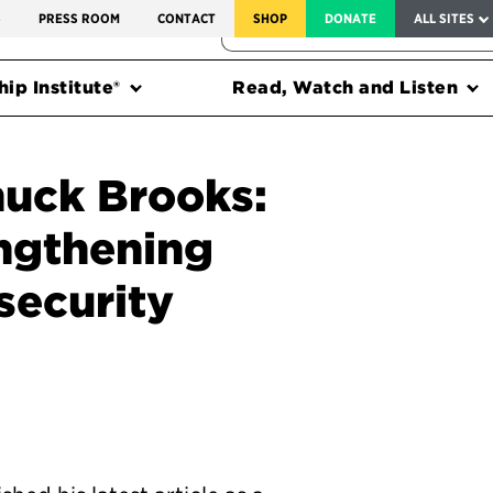
SERVICE TO AMERICA MEDALS
S
PRESS ROOM
CONTACT
SHOP
DONATE
ALL SITES
FEDERAL HARMS TRACKER
ip Institute®
Read, Watch and Listen
uck Brooks:
engthening
security