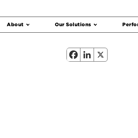
About
Our Solutions
Perfo