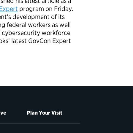
shed his latest article as a
Expert
program on Friday.
nt’s development of its
ng federal workers as well
f cybersecurity workforce
oks’ latest GovCon Expert
ive
Plan Your Visit