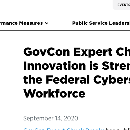
EVENT
rmance Measures
Public Service Leadersh
GovCon Expert Ch
Innovation is Str
the Federal Cyber
Workforce
September 14, 2020