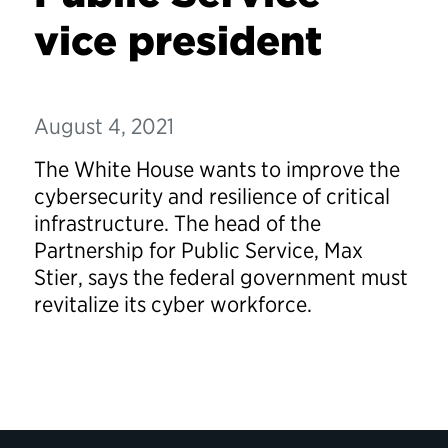
vice president
August 4, 2021
The White House wants to improve the
cybersecurity and resilience of critical
infrastructure. The head of the
Partnership for Public Service, Max
Stier, says the federal government must
revitalize its cyber workforce.