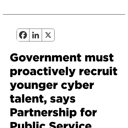
Government must
proactively recruit
younger cyber
talent, says
Partnership for
Public Service