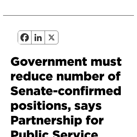
Government must
reduce number of
Senate-confirmed
positions, says
Partnership for
Public Service