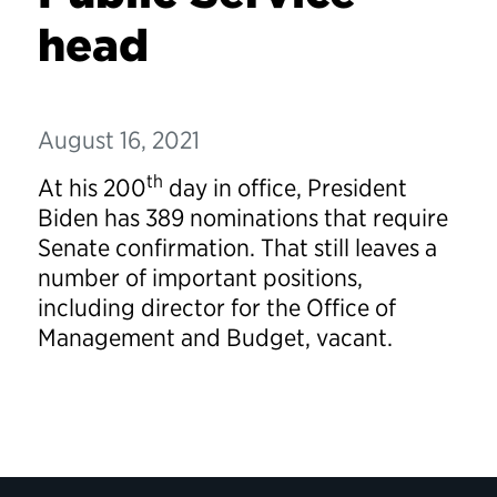
head
August 16, 2021
th
At his 200
day in office, President
Biden has 389 nominations that require
Senate confirmation. That still leaves a
number of important positions,
including director for the Office of
Management and Budget, vacant.