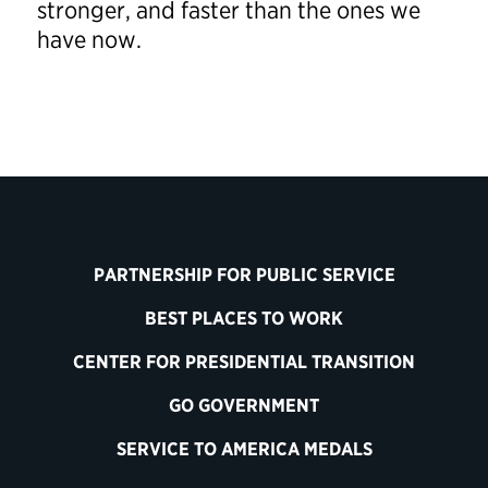
stronger, and faster than the ones we
have now.
PARTNERSHIP FOR PUBLIC SERVICE
BEST PLACES TO WORK
CENTER FOR PRESIDENTIAL TRANSITION
GO GOVERNMENT
SERVICE TO AMERICA MEDALS