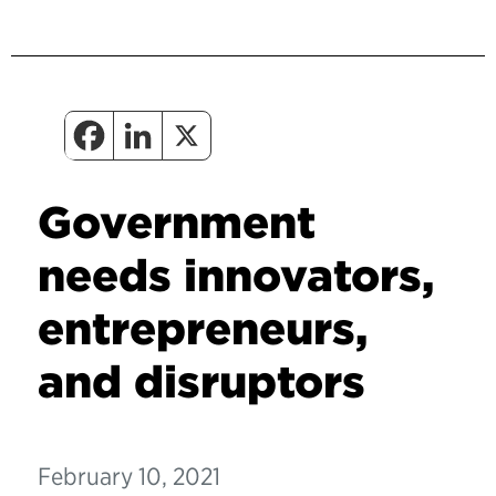
Government
needs innovators,
entrepreneurs,
and disruptors
February 10, 2021