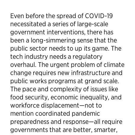
Even before the spread of COVID-19
necessitated a series of large-scale
government interventions, there has
been a long-simmering sense that the
public sector needs to up its game. The
tech industry needs a regulatory
overhaul. The urgent problem of climate
change requires new infrastructure and
public works programs at grand scale.
The pace and complexity of issues like
food security, economic inequality, and
workforce displacement—not to
mention coordinated pandemic
preparedness and response—all require
governments that are better, smarter,