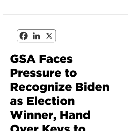
GSA Faces
Pressure to
Recognize Biden
as Election
Winner, Hand
Over Keys to