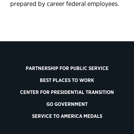
prepared by career federal employees.
PARTNERSHIP FOR PUBLIC SERVICE
BEST PLACES TO WORK
CENTER FOR PRESIDENTIAL TRANSITION
GO GOVERNMENT
SERVICE TO AMERICA MEDALS