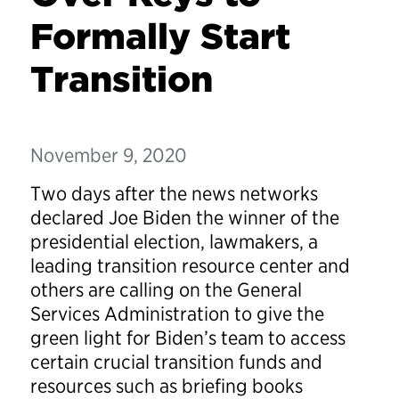
Formally Start
Transition
November 9, 2020
Two days after the news networks
declared Joe Biden the winner of the
presidential election, lawmakers, a
leading transition resource center and
others are calling on the General
Services Administration to give the
green light for Biden’s team to access
certain crucial transition funds and
resources such as briefing books