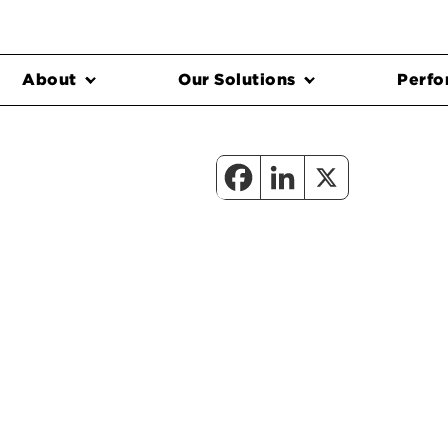
About
Our Solutions
Perfo