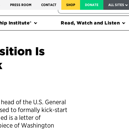
SERVICE TO AMERICA MEDALS
S
PRESS ROOM
CONTACT
SHOP
DONATE
ALL SITES
FEDERAL HARMS TRACKER
ip Institute®
Read, Watch and Listen
ition Is
k
 head of the U.S. General
ed to formally kick-start
d is a letter of
 piece of Washington