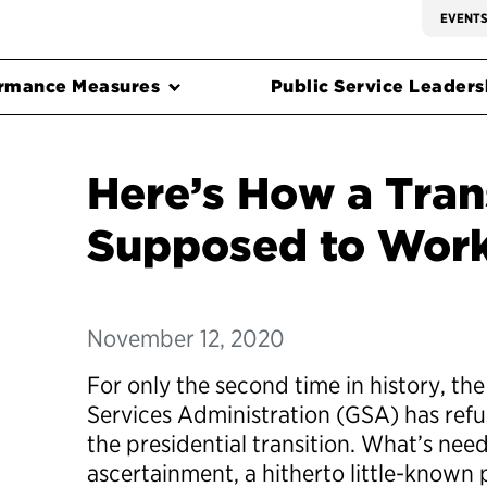
EVENT
rmance Measures
Public Service Leadersh
Here’s How a Trans
Supposed to Wor
November 12, 2020
For only the second time in history, the
Services Administration (GSA) has refus
the presidential transition. What’s neede
ascertainment, a hitherto little-known