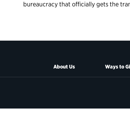
bureaucracy that officially gets the tr
About Us
Ways to G