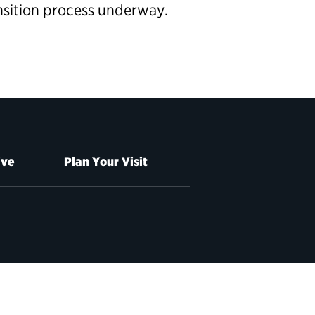
ansition process underway.
ive
Plan Your Visit