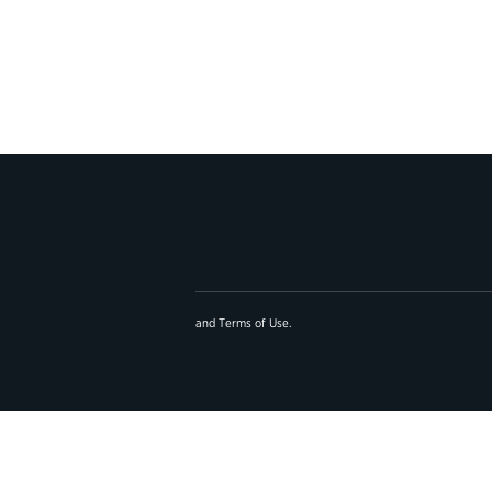
and
Terms of Use
.