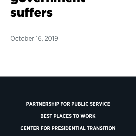
suffers
October 16, 2019
PARTNERSHIP FOR PUBLIC SERVICE
BEST PLACES TO WORK
CENTER FOR PRESIDENTIAL TRANSITION