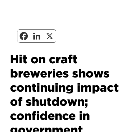
Hit on craft
breweries shows
continuing impact
of shutdown;
confidence in
government