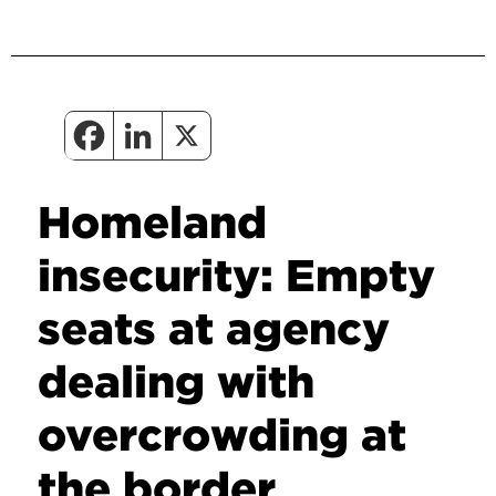
Homeland
insecurity: Empty
seats at agency
dealing with
overcrowding at
the border