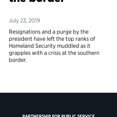
July 23, 2019
Resignations and a purge by the
president have left the top ranks of
Homeland Security muddled as it
grapples with a crisis at the southern
border.
PARTNERSHIP FOR PUBLIC SERVICE