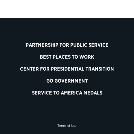
PARTNERSHIP FOR PUBLIC SERVICE
BEST PLACES TO WORK
CENTER FOR PRESIDENTIAL TRANSITION
GO GOVERNMENT
SERVICE TO AMERICA MEDALS
Terms of Use