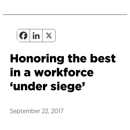
Honoring the best
in a workforce
‘under siege’
September 22, 2017