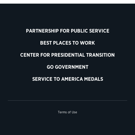
PARTNERSHIP FOR PUBLIC SERVICE
BEST PLACES TO WORK
CENTER FOR PRESIDENTIAL TRANSITION
GO GOVERNMENT
SERVICE TO AMERICA MEDALS
Terms of Use