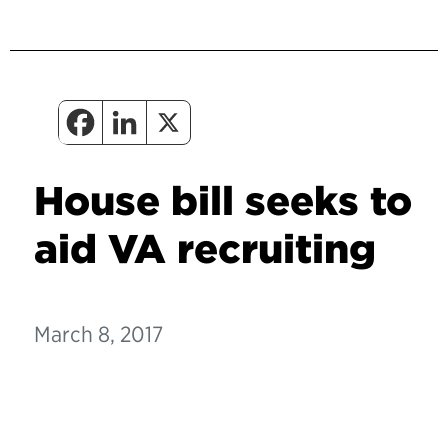
House bill seeks to
aid VA recruiting
March 8, 2017