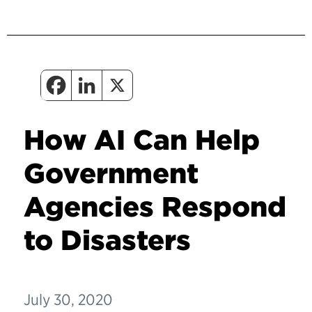
How AI Can Help
Government
Agencies Respond
to Disasters
July 30, 2020