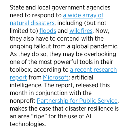
State and local government agencies
need to respond to
a wide array of
natural disasters
, including (but not
limited to)
floods
and
wildfires
. Now,
they also have to contend with the
ongoing fallout from a global pandemic.
As they do so, they may be overlooking
one of the most powerful tools in their
toolbox, according to
a recent research
report
from
Microsoft
: artificial
intelligence. The report, released this
month in conjunction with the
nonprofit
Partnership for Public Service
,
makes the case that disaster resilience is
an area “ripe” for the use of AI
technologies.