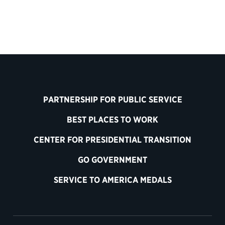
PARTNERSHIP FOR PUBLIC SERVICE
BEST PLACES TO WORK
CENTER FOR PRESIDENTIAL TRANSITION
GO GOVERNMENT
SERVICE TO AMERICA MEDALS