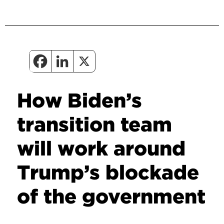
How Biden’s
transition team
will work around
Trump’s blockade
of the government