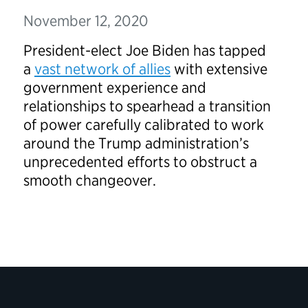
November 12, 2020
President-elect Joe Biden has tapped
a
vast network of allies
with extensive
government experience and
relationships to spearhead a transition
of power carefully calibrated to work
around the Trump administration’s
unprecedented efforts to obstruct a
smooth changeover.