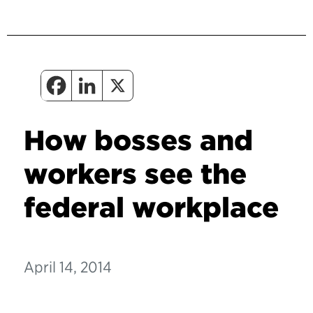
How bosses and
workers see the
federal workplace
April 14, 2014