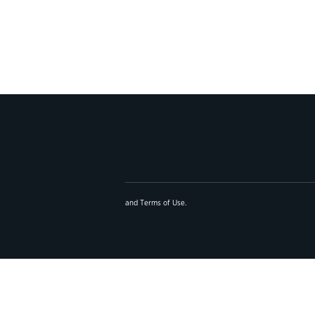
and
Terms of Use
.