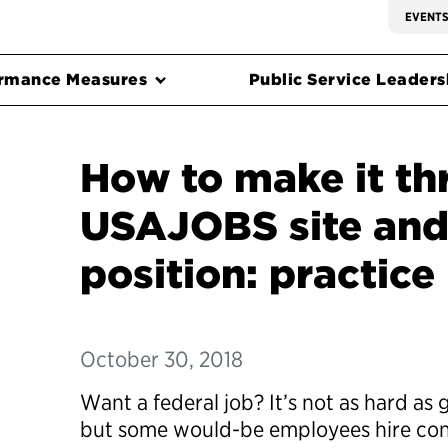
EVENT
rmance Measures
Public Service Leadersh
How to make it t
USAJOBS site and
position: practice
October 30, 2018
Want a federal job? It’s not as hard as 
but some would-be employees hire con