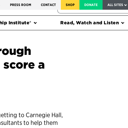
SERVICE TO AMERICA MEDALS
S
PRESS ROOM
CONTACT
SHOP
DONATE
ALL SITES
FEDERAL HARMS TRACKER
ip Institute®
Read, Watch and Listen
hrough
 score a
getting to Carnegie Hall,
sultants to help them