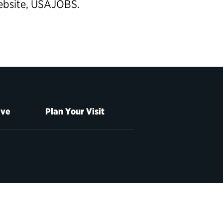
website, USAJOBS.
ive
Plan Your Visit