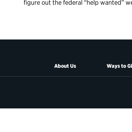
figure out the federal “help wanted” 
About Us
Ways to G