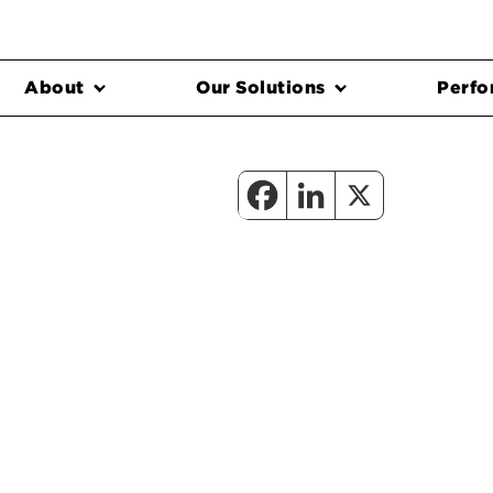
About
Our Solutions
Perfo