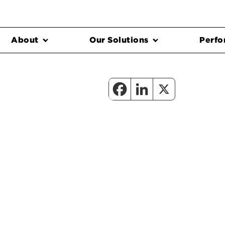
About
Our Solutions
Perfo