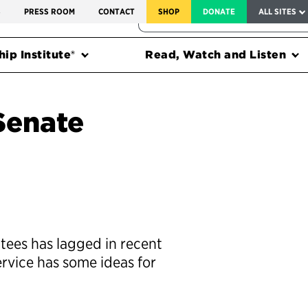
SERVICE TO AMERICA MEDALS
S
PRESS ROOM
CONTACT
SHOP
DONATE
ALL SITES
FEDERAL HARMS TRACKER
ip Institute®
Read, Watch and Listen
Senate
ntees has lagged in recent
ervice has some ideas for