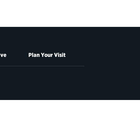
ive
Plan Your Visit