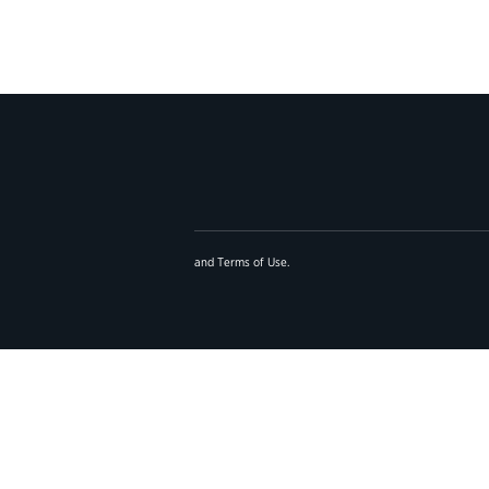
and
Terms of Use
.