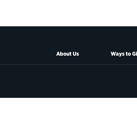
About Us
Ways to G