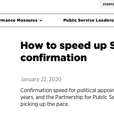
EVENT
rmance Measures
Public Service Leadersh
How to speed up 
confirmation
January 22, 2020
Confirmation speed for political appoi
years, and the Partnership for Public S
picking up the pace.