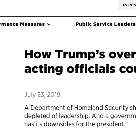
EVENT
rmance Measures
Public Service Leadersh
How Trump’s over
acting officials c
July 23, 2019
A Department of Homeland Security sh
depleted of leadership. And a governme
has its downsides for the president.