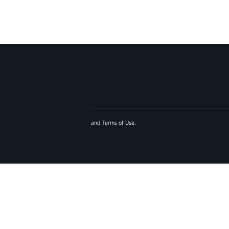
and
Terms of Use
.