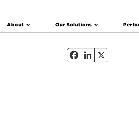
About
Our Solutions
Perfo