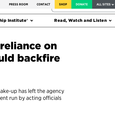
SERVICE TO AMERICA MEDALS
S
PRESS ROOM
CONTACT
SHOP
DONATE
ALL SITES
FEDERAL HARMS TRACKER
ip Institute®
Read, Watch and Listen
reliance on
ould backfire
ake-up has left the agency
nt run by acting officials