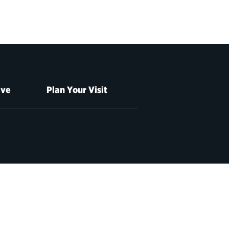
ive
Plan Your Visit