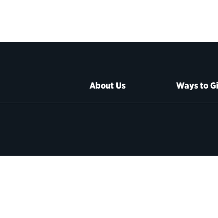
About Us
Ways to G