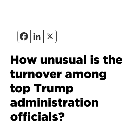
How unusual is the
turnover among
top Trump
administration
officials?