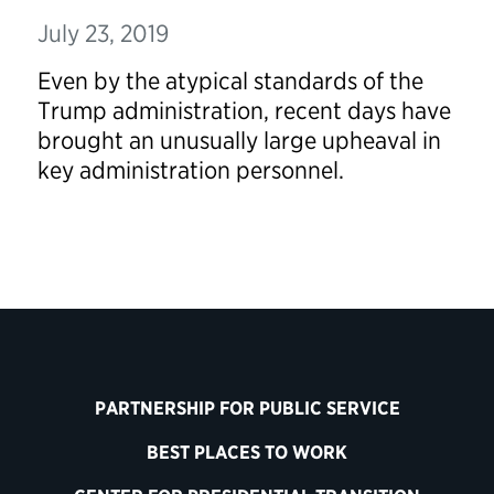
July 23, 2019
Even by the atypical standards of the
Trump administration, recent days have
brought an unusually large upheaval in
key administration personnel.
PARTNERSHIP FOR PUBLIC SERVICE
BEST PLACES TO WORK